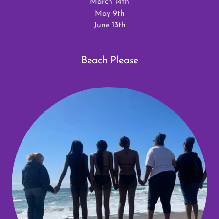
March 14th
May 9th
June 13th
Beach Please