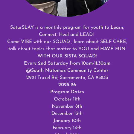
SaturSLAY is a monthly program for youth to Learn,
Connect, Heal and LEAD!
Come VIBE with our SQUAD , learn about SELF CARE,
talk about topics that matter to YOU and
HAVE FUN
WITH OUR SISTA SQUAD!
Every 2nd Saturday from 10am-11:30am
@South Natomas Community Center
2921 Truxel Rd, Sacramento, CA 95833
2025-26
Program Dates
October 11th
November 8th
December 13th
January 10th
February 14th