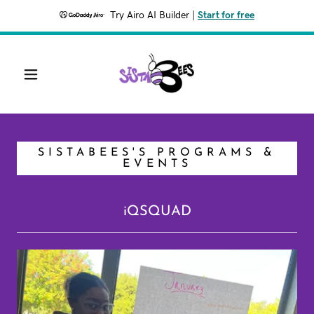
Try Airo AI Builder
|
Start for free
SISTABEES'S PROGRAMS &
EVENTS
iQSQUAD