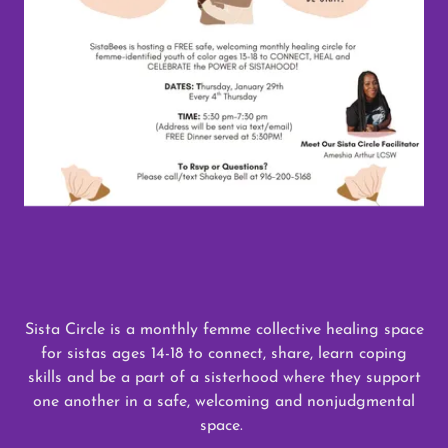
Sista Circle is a monthly femme collective healing space
for sistas ages 14-18 to connect, share, learn coping
skills and be a part of a sisterhood where they support
one another in a safe, welcoming and nonjudgmental
space.