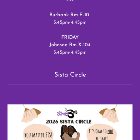
SSC
Burbank Rm E-10
3:45pm-4:45pm
FRIDAY
Johnson Rm X-104
3:45pm-4:45pm
Sista Circle