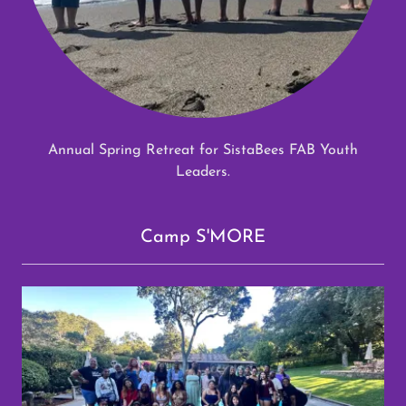
Annual Spring Retreat for SistaBees FAB Youth
Leaders.
Camp S'MORE