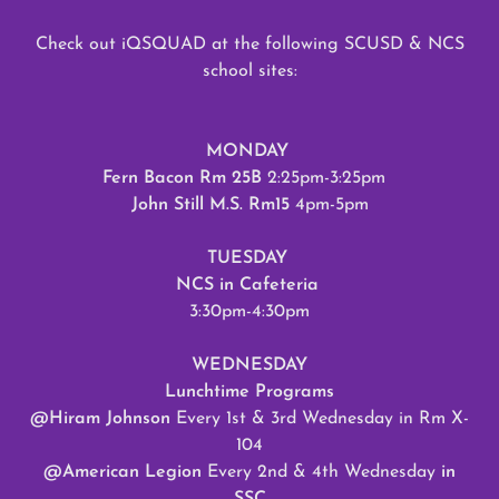
Check out iQSQUAD at the following SCUSD & NCS
school sites:
MONDAY
Fern Bacon Rm 25B
2:25pm-3:25pm
John Still M.S. Rm15
4pm-5pm
TUESDAY
NCS in Cafeteria
3:30pm-4:30pm
WEDNESDAY
Lunchtime Programs
@Hiram Johnson
Every 1st & 3rd Wednesday in Rm X-
104
@American Legion
Every 2nd & 4th Wednesday
in