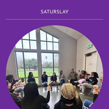
SATURSLAY