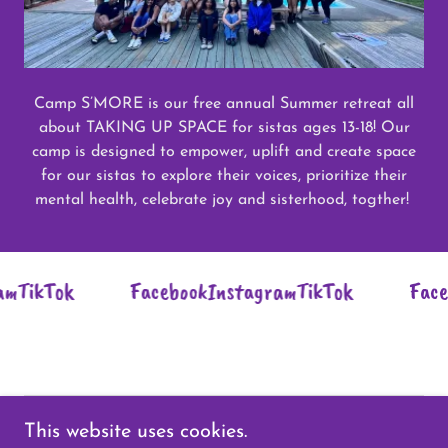
Camp S’MORE is our free annual Summer retreat all
about TAKING UP SPACE for sistas ages 13-18! Our
camp is designed to empower, uplift and create space
for our sistas to explore their voices, prioritize their
mental health, celebrate joy and sisterhood, togther!
TikTok
Facebook
Instagram
TikTok
Facebo
This website uses cookies.
Copyright © 2026 SistaBees - All Rights Reserved.