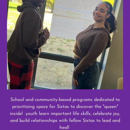
School and community-based programs dedicated to
prioritizing space for Sistas to discover the "queen"
inside! youth learn important life skills, celebrate joy,
and build relationships with fellow Sistas to lead and
heal!